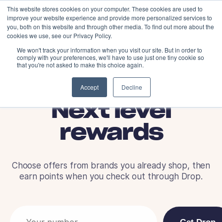
This website stores cookies on your computer. These cookies are used to
improve your website experience and provide more personalized services to
you, both on this website and through other media. To find out more about the
cookies we use, see our Privacy Policy.
We won't track your information when you visit our site. But in order to
comply with your preferences, we'll have to use just one tiny cookie so
that you're not asked to make this choice again.
Accept
Decline
Next level
rewards
Choose offers from brands you already shop, then
earn points when you check out through Drop.