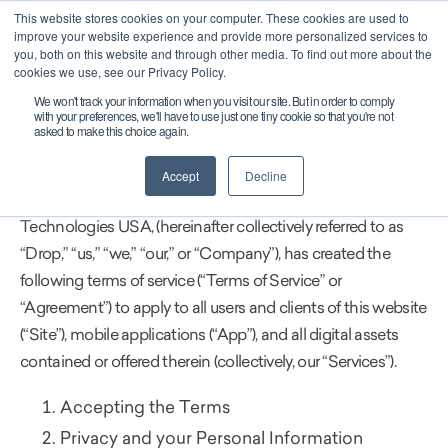
This website stores cookies on your computer. These cookies are used to
CAREERS
improve your website experience and provide more personalized services to
you, both on this website and through other media. To find out more about the
cookies we use, see our Privacy Policy.
We won't track your information when you visit our site. But in order to comply
LAST UPDATED: NOV 23, 2021
with your preferences, we'll have to use just one tiny cookie so that you're not
asked to make this choice again.
Terms of Service
Accept
Decline
Drop Technologies Inc. together with its affiliates, Drop
Technologies USA, (hereinafter collectively referred to as
“Drop,” “us,” “we,” “our,” or “Company”), has created the
following terms of service (“Terms of Service” or
“Agreement”) to apply to all users and clients of this website
(“Site”), mobile applications (“App”), and all digital assets
contained or offered therein (collectively, our “Services”).
Accepting the Terms
Privacy and your Personal Information