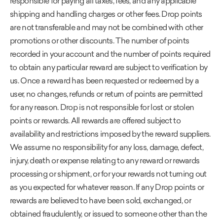
responsible for paying all taxes, fees, and any applicable
shipping and handling charges or other fees. Drop points
are not transferable and may not be combined with other
promotions or other discounts. The number of points
recorded in your account and the number of points required
to obtain any particular reward are subject to verification by
us. Once a reward has been requested or redeemed by a
user, no changes, refunds or return of points are permitted
for any reason. Drop is not responsible for lost or stolen
points or rewards. All rewards are offered subject to
availability and restrictions imposed by the reward suppliers.
We assume no responsibility for any loss, damage, defect,
injury, death or expense relating to any reward or rewards
processing or shipment, or for your rewards not turning out
as you expected for whatever reason. If any Drop points or
rewards are believed to have been sold, exchanged, or
obtained fraudulently, or issued to someone other than the