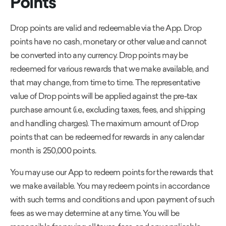
Points
Drop points are valid and redeemable via the App. Drop
points have no cash, monetary or other value and cannot
be converted into any currency. Drop points may be
redeemed for various rewards that we make available, and
that may change, from time to time. The representative
value of Drop points will be applied against the pre-tax
purchase amount (i.e., excluding taxes, fees, and shipping
and handling charges). The maximum amount of Drop
points that can be redeemed for rewards in any calendar
month is 250,000 points.
You may use our App to redeem points for the rewards that
we make available. You may redeem points in accordance
with such terms and conditions and upon payment of such
fees as we may determine at any time. You will be