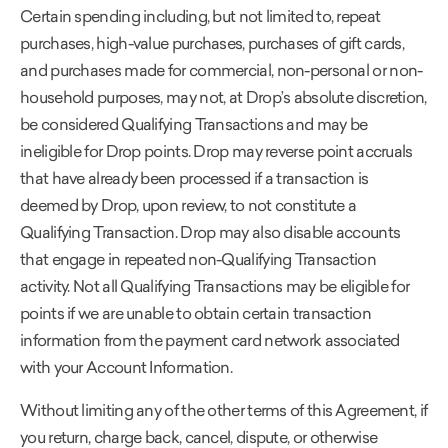
Certain spending including, but not limited to, repeat
purchases, high-value purchases, purchases of gift cards,
and purchases made for commercial, non-personal or non-
household purposes, may not, at Drop’s absolute discretion,
be considered Qualifying Transactions and may be
ineligible for Drop points. Drop may reverse point accruals
that have already been processed if a transaction is
deemed by Drop, upon review, to not constitute a
Qualifying Transaction. Drop may also disable accounts
that engage in repeated non-Qualifying Transaction
activity. Not all Qualifying Transactions may be eligible for
points if we are unable to obtain certain transaction
information from the payment card network associated
with your Account Information.
Without limiting any of the other terms of this Agreement, if
you return, charge back, cancel, dispute, or otherwise