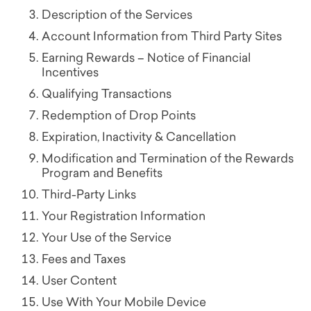
Description of the Services
Account Information from Third Party Sites
Earning Rewards – Notice of Financial
Incentives
Qualifying Transactions
Redemption of Drop Points
Expiration, Inactivity & Cancellation
Modification and Termination of the Rewards
Program and Benefits
Third-Party Links
Your Registration Information
Your Use of the Service
Fees and Taxes
User Content
Use With Your Mobile Device