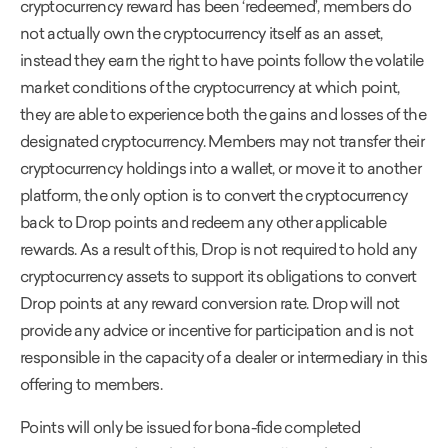
cryptocurrency reward has been ‘redeemed’, members do
not actually own the cryptocurrency itself as an asset,
instead they earn the right to have points follow the volatile
market conditions of the cryptocurrency at which point,
they are able to experience both the gains and losses of the
designated cryptocurrency. Members may not transfer their
cryptocurrency holdings into a wallet, or move it to another
platform, the only option is to convert the cryptocurrency
back to Drop points and redeem any other applicable
rewards. As a result of this, Drop is not required to hold any
cryptocurrency assets to support its obligations to convert
Drop points at any reward conversion rate. Drop will not
provide any advice or incentive for participation and is not
responsible in the capacity of a dealer or intermediary in this
offering to members.
Points will only be issued for bona-fide completed