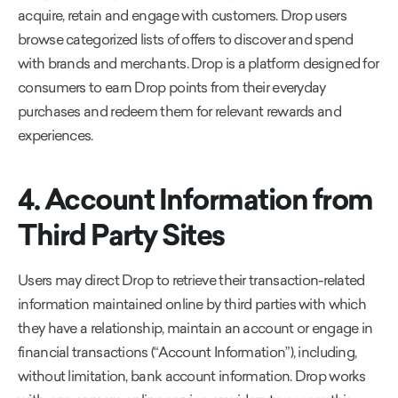
acquire, retain and engage with customers. Drop users
browse categorized lists of offers to discover and spend
with brands and merchants. Drop is a platform designed for
consumers to earn Drop points from their everyday
purchases and redeem them for relevant rewards and
experiences.
4. Account Information from
Third Party Sites
Users may direct Drop to retrieve their transaction-related
information maintained online by third parties with which
they have a relationship, maintain an account or engage in
financial transactions (“Account Information”), including,
without limitation, bank account information. Drop works