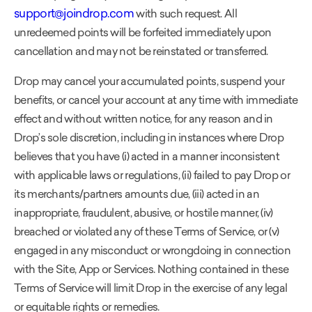
support@joindrop.com
with such request. All
unredeemed points will be forfeited immediately upon
cancellation and may not be reinstated or transferred.
Drop may cancel your accumulated points, suspend your
benefits, or cancel your account at any time with immediate
effect and without written notice, for any reason and in
Drop’s sole discretion, including in instances where Drop
believes that you have (i) acted in a manner inconsistent
with applicable laws or regulations, (ii) failed to pay Drop or
its merchants/partners amounts due, (iii) acted in an
inappropriate, fraudulent, abusive, or hostile manner, (iv)
breached or violated any of these Terms of Service, or (v)
engaged in any misconduct or wrongdoing in connection
with the Site, App or Services. Nothing contained in these
Terms of Service will limit Drop in the exercise of any legal
or equitable rights or remedies.