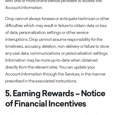
with one or more online service providers to access this
Account Information.
Drop cannot always foresee or anticipate technical or other
difficulties which may result in failure to obtain data or loss
of data, personalization settings or other service
interruptions. Drop cannot assume responsibility for the
timeliness, accuracy, deletion, non-delivery or failure to store
any user data, communications or personalization settings.
Information may be more up-to-date when obtained
directly from the relevant sites. You can update your
Account Information through the Services, in the manner
prescribed in the associated instructions.
5. Earning Rewards – Notice
of Financial Incentives