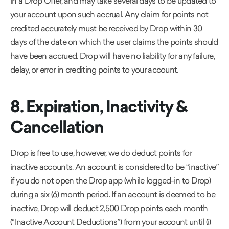
in a Drop Offer, and may take several days to be updated to
your account upon such accrual. Any claim for points not
credited accurately must be received by Drop within 30
days of the date on which the user claims the points should
have been accrued. Drop will have no liability for any failure,
delay, or error in crediting points to your account.
8. Expiration, Inactivity &
Cancellation
Drop is free to use, however, we do deduct points for
inactive accounts. An account is considered to be “inactive”
if you do not open the Drop app (while logged-in to Drop)
during a six (6) month period. If an account is deemed to be
inactive, Drop will deduct 2,500 Drop points each month
(“Inactive Account Deductions”) from your account until (i)