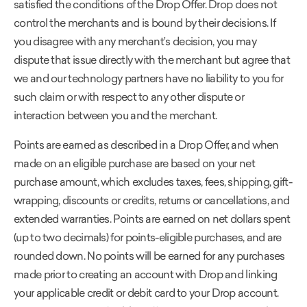
satisfied the conditions of the Drop Offer. Drop does not
control the merchants and is bound by their decisions. If
you disagree with any merchant’s decision, you may
dispute that issue directly with the merchant but agree that
we and our technology partners have no liability to you for
such claim or with respect to any other dispute or
interaction between you and the merchant.
Points are earned as described in a Drop Offer, and when
made on an eligible purchase are based on your net
purchase amount, which excludes taxes, fees, shipping, gift-
wrapping, discounts or credits, returns or cancellations, and
extended warranties. Points are earned on net dollars spent
(up to two decimals) for points-eligible purchases, and are
rounded down. No points will be earned for any purchases
made prior to creating an account with Drop and linking
your applicable credit or debit card to your Drop account.