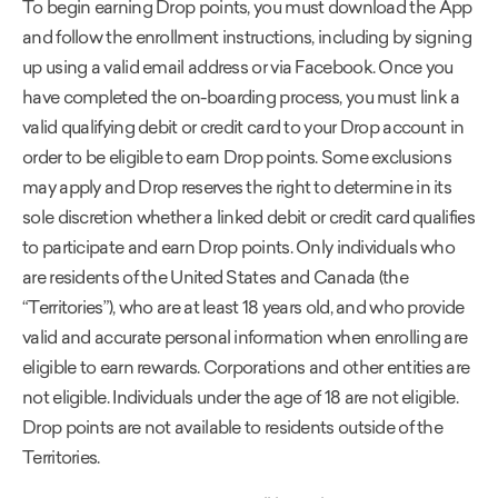
To begin earning Drop points, you must download the App
and follow the enrollment instructions, including by signing
up using a valid email address or via Facebook. Once you
have completed the on-boarding process, you must link a
valid qualifying debit or credit card to your Drop account in
order to be eligible to earn Drop points. Some exclusions
may apply and Drop reserves the right to determine in its
sole discretion whether a linked debit or credit card qualifies
to participate and earn Drop points. Only individuals who
are residents of the United States and Canada (the
“Territories”), who are at least 18 years old, and who provide
valid and accurate personal information when enrolling are
eligible to earn rewards. Corporations and other entities are
not eligible. Individuals under the age of 18 are not eligible.
Drop points are not available to residents outside of the
Territories.