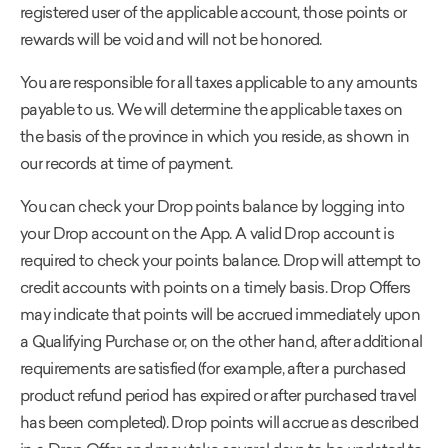
registered user of the applicable account, those points or
rewards will be void and will not be honored.
You are responsible for all taxes applicable to any amounts
payable to us. We will determine the applicable taxes on
the basis of the province in which you reside, as shown in
our records at time of payment.
You can check your Drop points balance by logging into
your Drop account on the App. A valid Drop account is
required to check your points balance. Drop will attempt to
credit accounts with points on a timely basis. Drop Offers
may indicate that points will be accrued immediately upon
a Qualifying Purchase or, on the other hand, after additional
requirements are satisfied (for example, after a purchased
product refund period has expired or after purchased travel
has been completed). Drop points will accrue as described