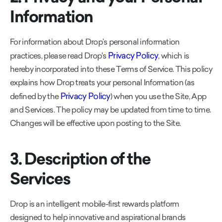
Information
For information about Drop’s personal information
Privacy Policy
practices, please read Drop's
, which is
hereby incorporated into these Terms of Service. This policy
explains how Drop treats your personal Information (as
Privacy Policy
defined by the
) when you use the Site, App
and Services. The policy may be updated from time to time.
Changes will be effective upon posting to the Site.
3. Description of the
Services
Drop is an intelligent mobile-first rewards platform
designed to help innovative and aspirational brands