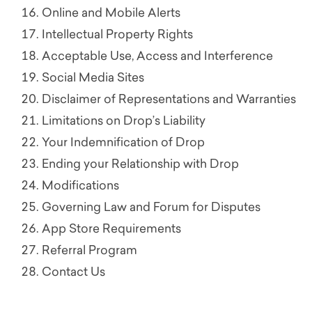
Online and Mobile Alerts
Intellectual Property Rights
Acceptable Use, Access and Interference
Social Media Sites
Disclaimer of Representations and Warranties
Limitations on Drop’s Liability
Your Indemnification of Drop
Ending your Relationship with Drop
Modifications
Governing Law and Forum for Disputes
App Store Requirements
Referral Program
Contact Us