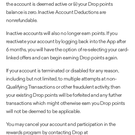
the account is deemed active or (ii) your Drop points
balance is zero. Inactive Account Deductions are
nonrefundable.
Inactive accounts will also no longer earn points. If you
reactivate your account by logging back into the App after
6 months, you will have the option of re-selecting your card-
linked offers and can begin earning Drop points again.
If your account is terminated or disabled for any reason,
including but not limited, to multiple attempts at non-
Qualifying Transactions or other fraudulent activity, then
your existing Drop points will be forfeited and any further
transactions which might otherwise earn you Drop points
will not be deemed to be applicable.
You may cancel your account and participation in the
rewards program by contacting Drop at