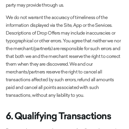
party may provide through us.
We do not warrant the accuracy of timeliness of the
information displayed via the Site, App or the Services.
Descriptions of Drop Offers may include inaccuracies or
typographical or other errors. You agree that neither we nor
the merchant/partner(s) are responsible for such errors and
that both we and the merchant reserve the right to correct
them when they are discovered. We and our
merchants/partners reserve the right to cancel all
transactions affected by such errors, refund all amounts
paid and cancel all points associated with such
transactions, without any liability to you.
6. Qualifying Transactions