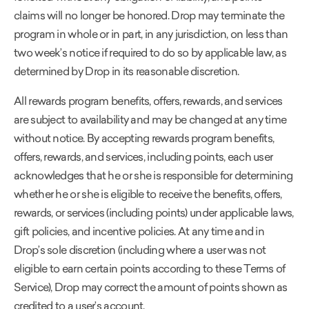
claims will no longer be honored. Drop may terminate the
program in whole or in part, in any jurisdiction, on less than
two week’s notice if required to do so by applicable law, as
determined by Drop in its reasonable discretion.
All rewards program benefits, offers, rewards, and services
are subject to availability and may be changed at any time
without notice. By accepting rewards program benefits,
offers, rewards, and services, including points, each user
acknowledges that he or she is responsible for determining
whether he or she is eligible to receive the benefits, offers,
rewards, or services (including points) under applicable laws,
gift policies, and incentive policies. At any time and in
Drop’s sole discretion (including where a user was not
eligible to earn certain points according to these Terms of
Service), Drop may correct the amount of points shown as
credited to a user’s account.