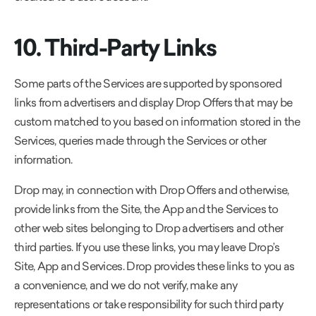
10. Third-Party Links
Some parts of the Services are supported by sponsored
links from advertisers and display Drop Offers that may be
custom matched to you based on information stored in the
Services, queries made through the Services or other
information.
Drop may, in connection with Drop Offers and otherwise,
provide links from the Site, the App and the Services to
other web sites belonging to Drop advertisers and other
third parties. If you use these links, you may leave Drop’s
Site, App and Services. Drop provides these links to you as
a convenience, and we do not verify, make any
representations or take responsibility for such third party