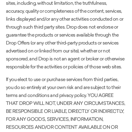
sites, including, without limitation, the truthfulness,
accuracy, quality or completeness of the content, services,
links displayed and/or any other activities conducted on or
through such third party sites. Drop does not endorse or
guarantee the products or services available through the
Drop Offers (or any other third-party products or services
advertised on or linked from our site), whether or not
sponsored, and Drop is not an agent or broker or otherwise
responsible for the activities or policies of those web sites.
If you elect to use or purchase services from third parties,
you do so entirely at your own risk and are subject to their
terms and conditions and privacy policy. YOU AGREE
THAT DROP WILL NOT, UNDER ANY CIRCUMSTANCES,
BE RESPONSIBLE OR LIABLE, DIRECTLY OR INDIRECTLY,
FOR ANY GOODS, SERVICES, INFORMATION,
RESOURCES AND/OR CONTENT AVAILABLE ON OR