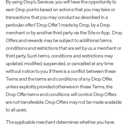
By using Drop’s Services, you will have the opportunity to
earn Drop points based on actions that you may take or
transactions that you may conduct as described in a
particular offer (“Drop Offer”) made by Drop, by a Drop
merchant or by another third party via the Site or App . Drop
Offers and rewards may be subject to additional terms,
conditions and restrictions that are set by us, a merchant or
third party. Such terms, conditions and restrictions may
updated, modified, suspended, or cancelled at any time
without notice to you. If there is a conflict between these
Terms and the terms and conditions of any Drop Offer,
unless explicitly provided otherwise in these Terms, the
Drop Offer terms and conditions will control. Drop Offers
are not transferable. Drop Offers may not be made available
to all users.
The applicable merchant determines whether you have