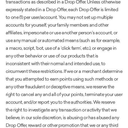
transactions as described in a Drop Offer. Unless otherwise
expressly stated in a Drop Offer, each Drop Offer is limited
to one (1) per user/account. You may not set up multiple
accounts for yourself, your family members and other
affiliates, impersonate or use another person’s account, or
use any manual or automated means (such as for example,
a macro, script, ‘bot, use of a ‘click farm’, etc.), or engage in
any other behavior or use of our products that is
inconsistent with their normal and intended use, to
circumvent these restrictions. If we or a merchant determine
that you attempted to earn points using such methods or
any other fraudulent or deceptive means, we reserve the
right to cancel any and all of your points, terminate your user
account, and/or report you to the authorities. We reserve
the right to investigate any transaction or activity that we
believe, in our sole discretion, is abusing or has abused any
Drop Offer, reward or other promotion that we or any third