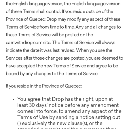
the English language version, the English language version
of these Terms shall control. If you reside outside of the
Province of Quebec: Drop may modify any aspect of these
Terms of Service from time to time. Any and all changes to
these Terms of Service will be posted on the
earnwithdrop.com site. The Terms of Service will always
indicate the date it was last revised. When you use the
Services after those changes are posted, you are deemed to
have accepted the new Terms of Service and agree to be
bound by any changes to the Terms of Service.
If you reside in the Province of Quebec:
You agree that Drop has the right, upon at
least 30 days’ notice before any amendment
comes into force, to amend any aspect of the
Terms of Use by sending a notice setting out
(i) exclusively the new clause(s), or the