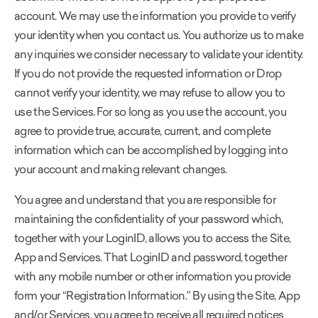
account. We may use the information you provide to verify
your identity when you contact us. You authorize us to make
any inquiries we consider necessary to validate your identity.
If you do not provide the requested information or Drop
cannot verify your identity, we may refuse to allow you to
use the Services. For so long as you use the account, you
agree to provide true, accurate, current, and complete
information which can be accomplished by logging into
your account and making relevant changes.
You agree and understand that you are responsible for
maintaining the confidentiality of your password which,
together with your LoginID, allows you to access the Site,
App and Services. That LoginID and password, together
with any mobile number or other information you provide
form your “Registration Information.” By using the Site, App
and/or Services, you agree to receive all required notices