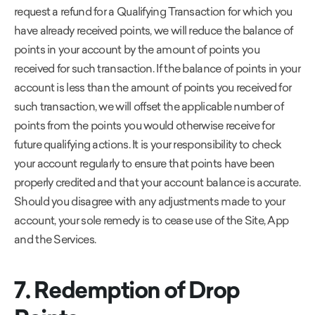
request a refund for a Qualifying Transaction for which you
have already received points, we will reduce the balance of
points in your account by the amount of points you
received for such transaction. If the balance of points in your
account is less than the amount of points you received for
such transaction, we will offset the applicable number of
points from the points you would otherwise receive for
future qualifying actions. It is your responsibility to check
your account regularly to ensure that points have been
properly credited and that your account balance is accurate.
Should you disagree with any adjustments made to your
account, your sole remedy is to cease use of the Site, App
and the Services.
7. Redemption of Drop