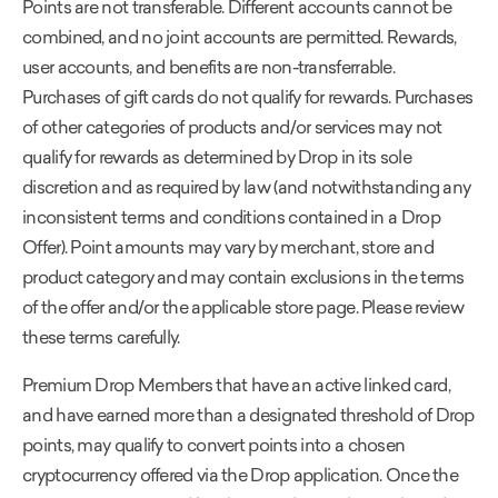
Points are not transferable. Different accounts cannot be
combined, and no joint accounts are permitted. Rewards,
user accounts, and benefits are non-transferrable.
Purchases of gift cards do not qualify for rewards. Purchases
of other categories of products and/or services may not
qualify for rewards as determined by Drop in its sole
discretion and as required by law (and notwithstanding any
inconsistent terms and conditions contained in a Drop
Offer). Point amounts may vary by merchant, store and
product category and may contain exclusions in the terms
of the offer and/or the applicable store page. Please review
these terms carefully.
Premium Drop Members that have an active linked card,
and have earned more than a designated threshold of Drop
points, may qualify to convert points into a chosen
cryptocurrency offered via the Drop application. Once the