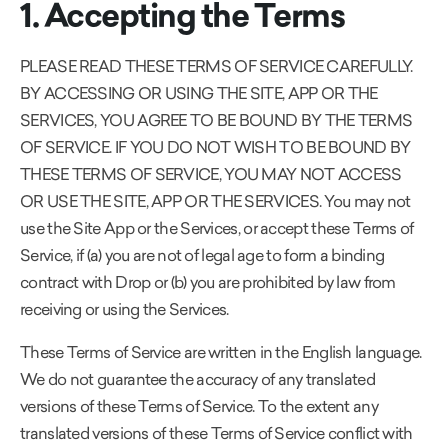
1. Accepting the Terms
PLEASE READ THESE TERMS OF SERVICE CAREFULLY.
BY ACCESSING OR USING THE SITE, APP OR THE
SERVICES, YOU AGREE TO BE BOUND BY THE TERMS
OF SERVICE. IF YOU DO NOT WISH TO BE BOUND BY
THESE TERMS OF SERVICE, YOU MAY NOT ACCESS
OR USE THE SITE, APP OR THE SERVICES. You may not
use the Site App or the Services, or accept these Terms of
Service, if (a) you are not of legal age to form a binding
contract with Drop or (b) you are prohibited by law from
receiving or using the Services.
These Terms of Service are written in the English language.
We do not guarantee the accuracy of any translated
versions of these Terms of Service. To the extent any
translated versions of these Terms of Service conflict with