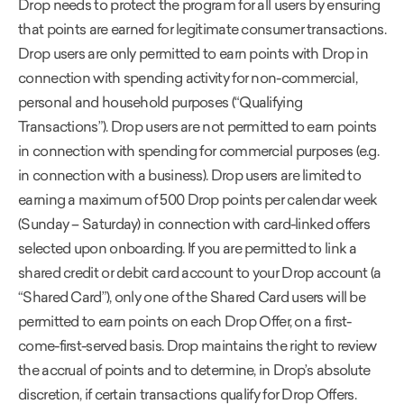
Drop needs to protect the program for all users by ensuring
that points are earned for legitimate consumer transactions.
Drop users are only permitted to earn points with Drop in
connection with spending activity for non-commercial,
personal and household purposes (“Qualifying
Transactions”). Drop users are not permitted to earn points
in connection with spending for commercial purposes (e.g.
in connection with a business). Drop users are limited to
earning a maximum of 500 Drop points per calendar week
(Sunday – Saturday) in connection with card-linked offers
selected upon onboarding. If you are permitted to link a
shared credit or debit card account to your Drop account (a
“Shared Card”), only one of the Shared Card users will be
permitted to earn points on each Drop Offer, on a first-
come-first-served basis. Drop maintains the right to review
the accrual of points and to determine, in Drop’s absolute
discretion, if certain transactions qualify for Drop Offers.