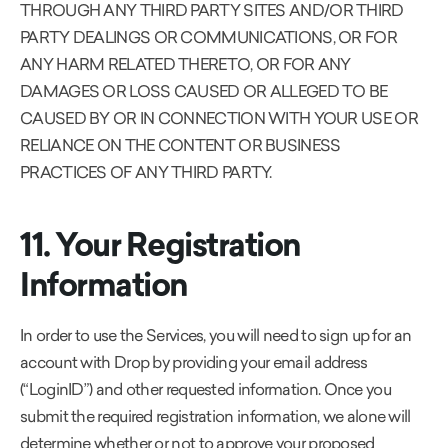
THROUGH ANY THIRD PARTY SITES AND/OR THIRD
PARTY DEALINGS OR COMMUNICATIONS, OR FOR
ANY HARM RELATED THERETO, OR FOR ANY
DAMAGES OR LOSS CAUSED OR ALLEGED TO BE
CAUSED BY OR IN CONNECTION WITH YOUR USE OR
RELIANCE ON THE CONTENT OR BUSINESS
PRACTICES OF ANY THIRD PARTY.
11. Your Registration
Information
In order to use the Services, you will need to sign up for an
account with Drop by providing your email address
(“LoginID”) and other requested information. Once you
submit the required registration information, we alone will
determine whether or not to approve your proposed