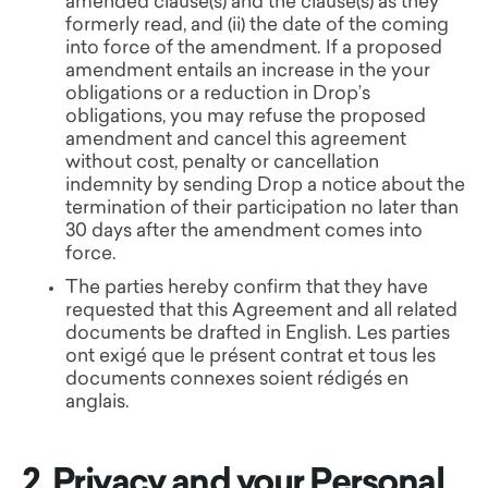
amended clause(s) and the clause(s) as they
formerly read, and (ii) the date of the coming
into force of the amendment. If a proposed
amendment entails an increase in the your
obligations or a reduction in Drop’s
obligations, you may refuse the proposed
amendment and cancel this agreement
without cost, penalty or cancellation
indemnity by sending Drop a notice about the
termination of their participation no later than
30 days after the amendment comes into
force.
The parties hereby confirm that they have
requested that this Agreement and all related
documents be drafted in English. Les parties
ont exigé que le présent contrat et tous les
documents connexes soient rédigés en
anglais.
2. Privacy and your Personal