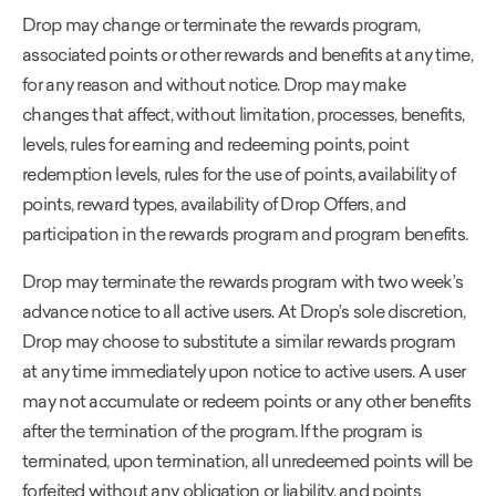
Drop may change or terminate the rewards program,
associated points or other rewards and benefits at any time,
for any reason and without notice. Drop may make
changes that affect, without limitation, processes, benefits,
levels, rules for earning and redeeming points, point
redemption levels, rules for the use of points, availability of
points, reward types, availability of Drop Offers, and
participation in the rewards program and program benefits.
Drop may terminate the rewards program with two week’s
advance notice to all active users. At Drop’s sole discretion,
Drop may choose to substitute a similar rewards program
at any time immediately upon notice to active users. A user
may not accumulate or redeem points or any other benefits
after the termination of the program. If the program is
terminated, upon termination, all unredeemed points will be
forfeited without any obligation or liability, and points