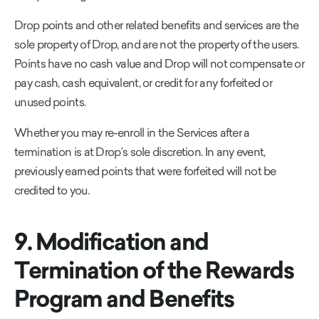
Drop points and other related benefits and services are the
sole property of Drop, and are not the property of the users.
Points have no cash value and Drop will not compensate or
pay cash, cash equivalent, or credit for any forfeited or
unused points.
Whether you may re-enroll in the Services after a
termination is at Drop’s sole discretion. In any event,
previously earned points that were forfeited will not be
credited to you.
9. Modification and
Termination of the Rewards
Program and Benefits