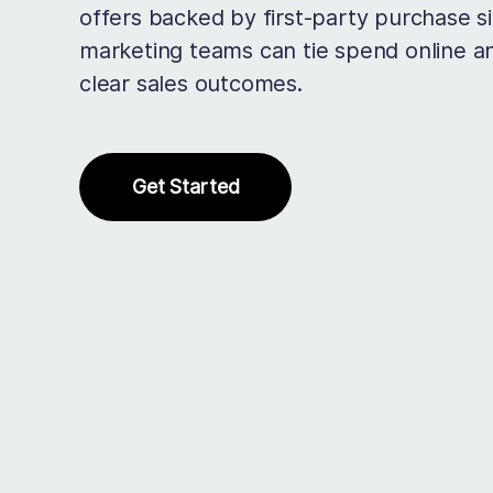
offers backed by first-party purchase si
marketing teams can tie spend online an
clear sales outcomes.
Get Started