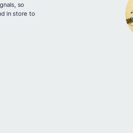
gnals, so
d in store to