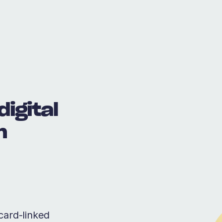
digital
m
card-linked