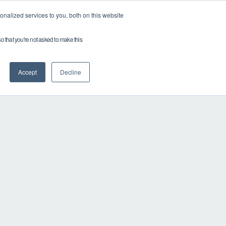
nalized services to you, both on this website
Partner with Drop
Careers
so that you're not asked to make this
Accept
Decline