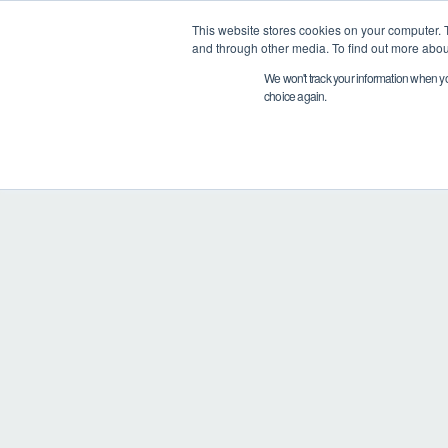
This website stores cookies on your computer. 
PRODUCTS
and through other media. To find out more abou
We won't track your information when you 
choice again.