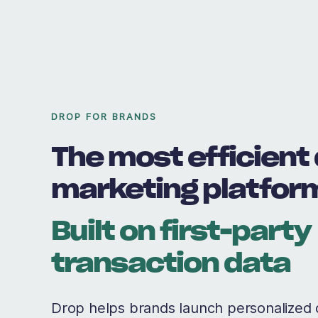
DROP FOR BRANDS
The most efficient 
marketing platfor
Built on first-party
transaction data
Drop helps brands launch personalized 