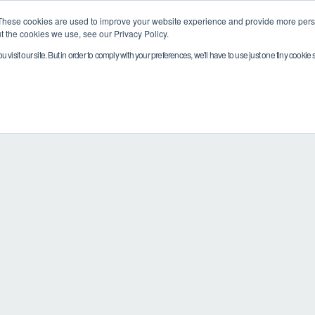
These cookies are used to improve your website experience and provide more perso
t the cookies we use, see our Privacy Policy.
visit our site. But in order to comply with your preferences, we'll have to use just one tiny cookie 