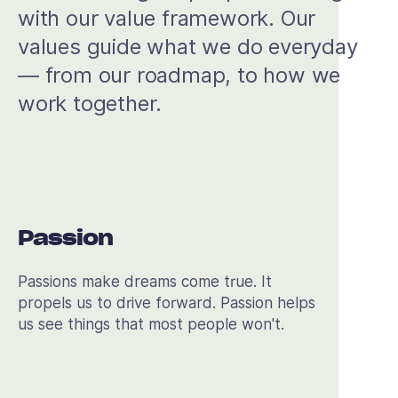
with our value framework. Our
values guide what we do everyday
— from our roadmap, to how we
work together.
Passion
Passions make dreams come true. It
propels us to drive forward. Passion helps
us see things that most people won't.