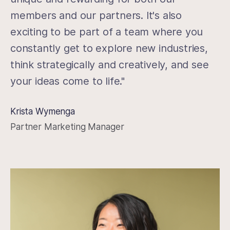
members and our partners. It's also
exciting to be part of a team where you
constantly get to explore new industries,
think strategically and creatively, and see
your ideas come to life."
Krista Wymenga
Partner Marketing Manager