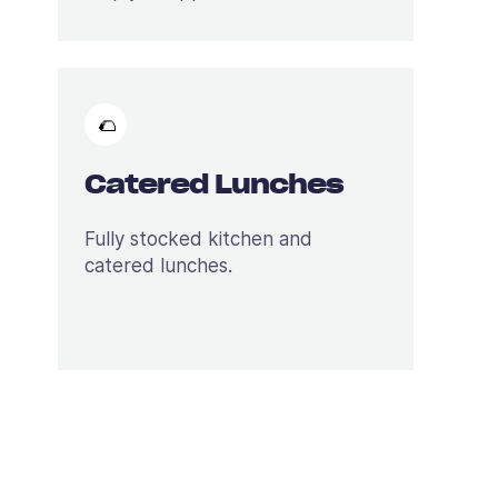
🌮
Catered Lunches
Fully stocked kitchen and
catered lunches.