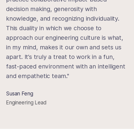
decision making, generosity with
knowledge, and recognizing individuality.
This duality in which we choose to
approach our engineering culture is what,
in my mind, makes it our own and sets us
apart. It’s truly a treat to work in a fun,
fast-paced environment with an intelligent
and empathetic team."
Susan Feng
Engineering Lead