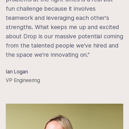
fun challenge because it involves
teamwork and leveraging each other's
strengths. What keeps me up and excited
about Drop is our massive potential coming
from the talented people we've hired and
the space we're innovating on."
Ian Logan
VP Engineering