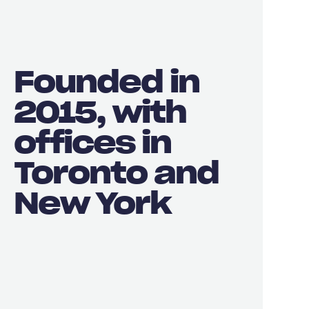
Founded in
2015, with
offices in
Toronto and
New York