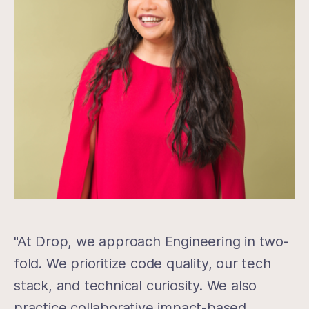
"At Drop, we approach Engineering in two-
fold. We prioritize code quality, our tech
stack, and technical curiosity. We also
practice collaborative impact-based