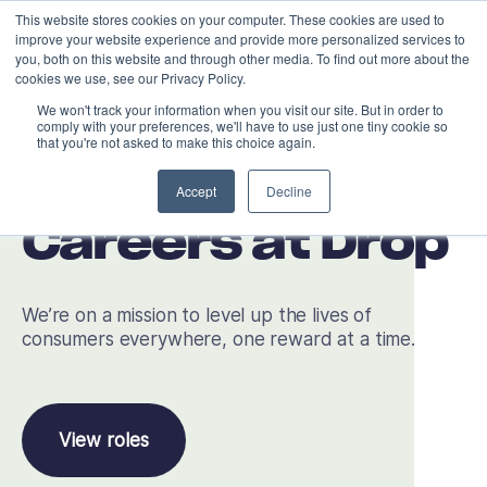
This website stores cookies on your computer. These cookies are used to
improve your website experience and provide more personalized services to
you, both on this website and through other media. To find out more about the
cookies we use, see our Privacy Policy.
We won't track your information when you visit our site. But in order to
comply with your preferences, we'll have to use just one tiny cookie so
that you're not asked to make this choice again.
Accept
Decline
Careers at Drop
We’re on a mission to level up the lives of
consumers everywhere, one reward at a time.
View roles