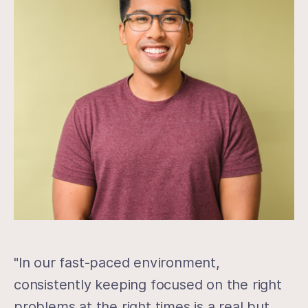
"In our fast-paced environment,
consistently keeping focused on the right
problems at the right times is a real but