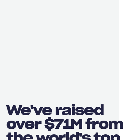
We've raised
over $71M from
the world's top