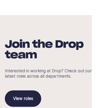
Join the Drop
team
Interested in working at Drop? Check out our
latest roles across all departments.
View roles