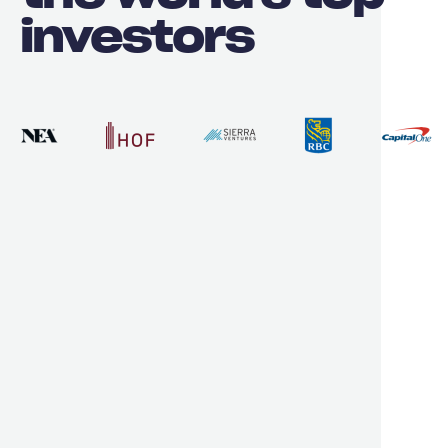
investors