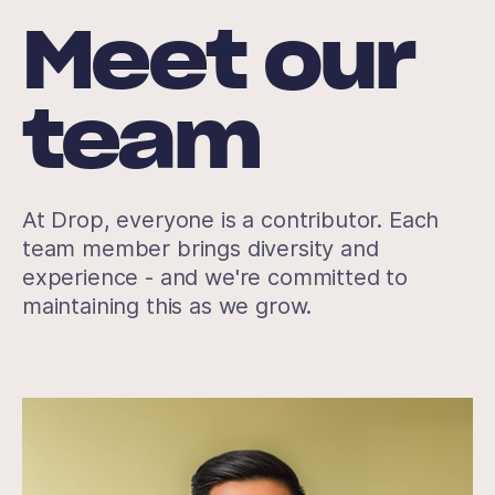
Meet our
team
At Drop, everyone is a contributor. Each
team member brings diversity and
experience - and we're committed to
maintaining this as we grow.