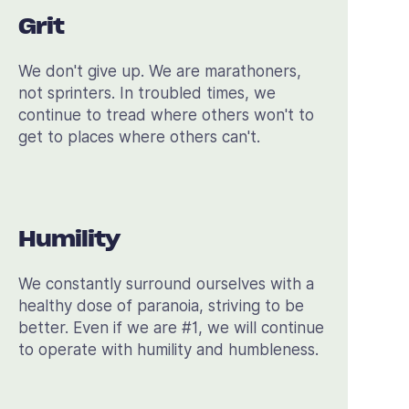
Grit
We don't give up. We are marathoners,
not sprinters. In troubled times, we
continue to tread where others won't to
get to places where others can't.
Humility
We constantly surround ourselves with a
healthy dose of paranoia, striving to be
better. Even if we are #1, we will continue
to operate with humility and humbleness.