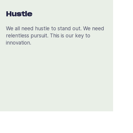
Hustle
We all need hustle to stand out. We need
relentless pursuit. This is our key to
innovation.