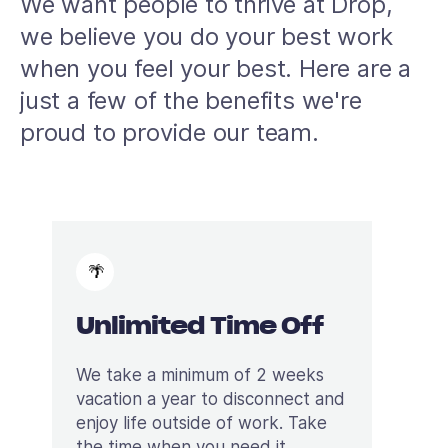
We want people to thrive at Drop,
we believe you do your best work
when you feel your best. Here are a
just a few of the benefits we're
proud to provide our team.
🌴
Unlimited Time Off
We take a minimum of 2 weeks
vacation a year to disconnect and
enjoy life outside of work. Take
the time when you need it.