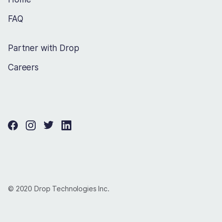
FAQ
Partner with Drop
Careers
© 2020 Drop Technologies Inc.