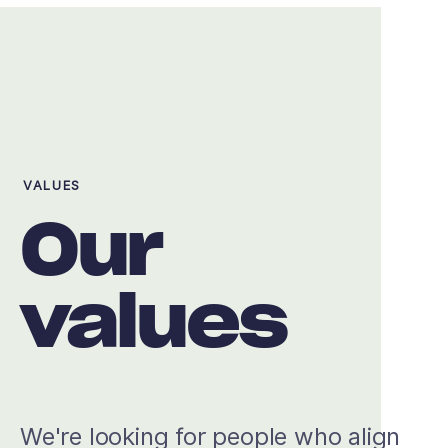
VALUES
Our
values
We're looking for people who align