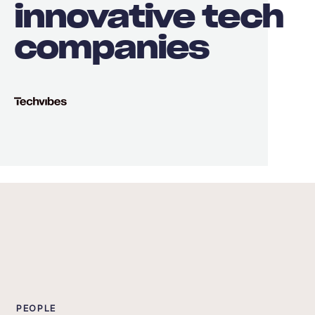
innovative tech
companies
PEOPLE