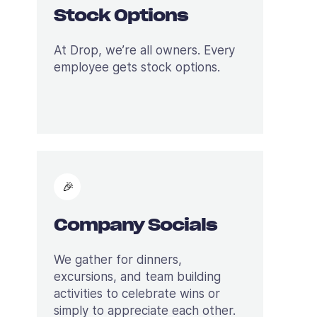
Stock Options
At Drop, we’re all owners. Every
employee gets stock options.
🎉
Company Socials
We gather for dinners,
excursions, and team building
activities to celebrate wins or
simply to appreciate each other.