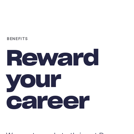
BENEFITS
Reward
your
career