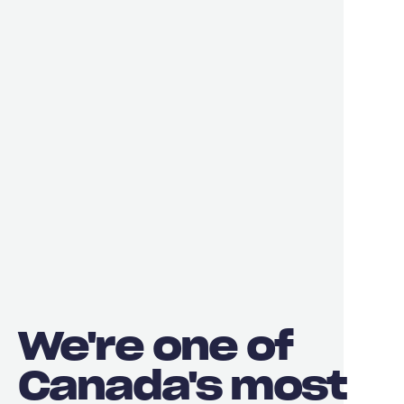
We're one of
Canada's most