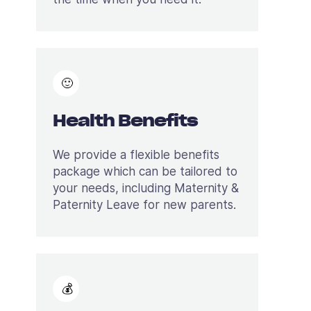
🙂
Health Benefits
We provide a flexible benefits
package which can be tailored to
your needs, including Maternity &
Paternity Leave for new parents.
💰