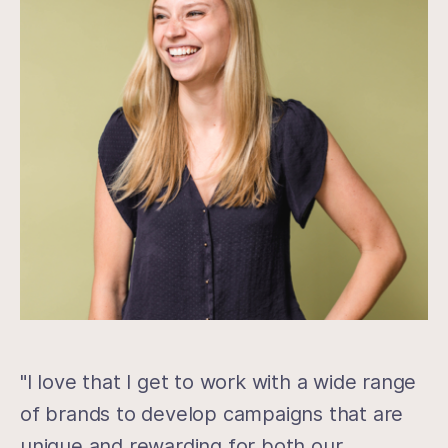
"I love that I get to work with a wide range
of brands to develop campaigns that are
unique and rewarding for both our